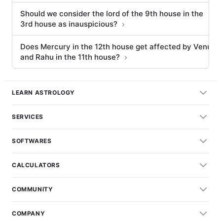
Should we consider the lord of the 9th house in the
3rd house as inauspicious?
Does Mercury in the 12th house get affected by Venus
and Rahu in the 11th house?
LEARN ASTROLOGY
SERVICES
SOFTWARES
CALCULATORS
COMMUNITY
COMPANY