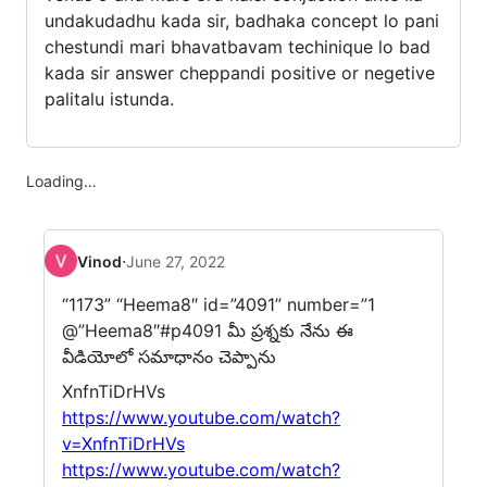
undakudadhu kada sir, badhaka concept lo pani
chestundi mari bhavatbavam techinique lo bad
kada sir answer cheppandi positive or negetive
palitalu istunda.
Loading…
·
Vinod
June 27, 2022
“1173” “Heema8″ id=”4091” number=”1
@”Heema8″#p4091 మీ ప్రశ్నకు నేను ఈ
వీడియోలో సమాధానం చెప్పాను
XnfnTiDrHVs
https://www.youtube.com/watch?
v=XnfnTiDrHVs
https://www.youtube.com/watch?