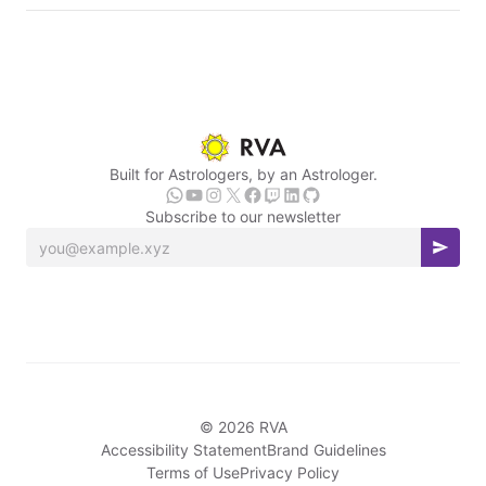
Built for Astrologers, by an Astrologer.
Subscribe to our newsletter
© 2026 RVA
Accessibility Statement
Brand Guidelines
Terms of Use
Privacy Policy