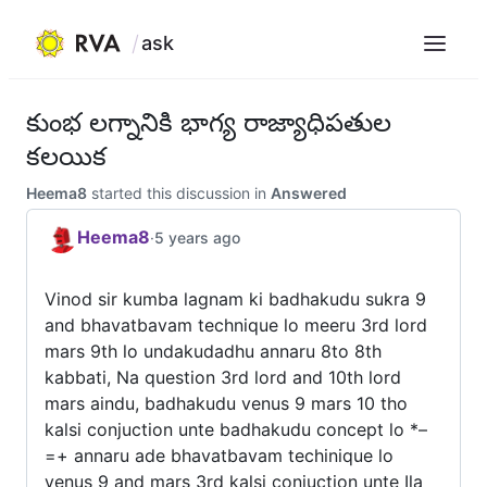
ask
Menu
Skip
to
కుంభ లగ్నానికి భాగ్య రాజ్యాధిపతుల
content
కలయిక
Heema8
started this discussion in
Answered
Heema8
·
5 years ago
Vinod sir kumba lagnam ki badhakudu sukra 9
and bhavatbavam technique lo meeru 3rd lord
mars 9th lo undakudadhu annaru 8to 8th
kabbati, Na question 3rd lord and 10th lord
mars aindu, badhakudu venus 9 mars 10 tho
kalsi conjuction unte badhakudu concept lo *–
=+ annaru ade bhavatbavam techinique lo
venus 9 and mars 3rd kalsi conjuction unte Ila