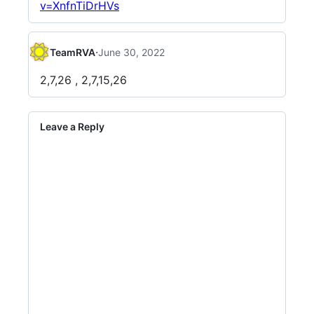
v=XnfnTiDrHVs
·
TeamRVA
June 30, 2022
2,7,26 , 2,7,15,26
Leave a Reply