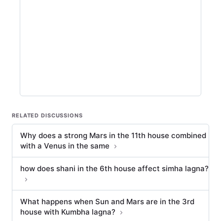
RELATED DISCUSSIONS
Why does a strong Mars in the 11th house combined
with a Venus in the same
how does shani in the 6th house affect simha lagna?
What happens when Sun and Mars are in the 3rd
house with Kumbha lagna?