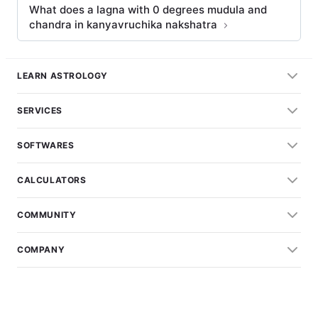
What does a lagna with 0 degrees mudula and
chandra in kanyavruchika nakshatra
LEARN ASTROLOGY
SERVICES
SOFTWARES
CALCULATORS
COMMUNITY
COMPANY