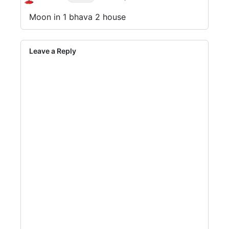
Moon in 1 bhava 2 house
Leave a Reply