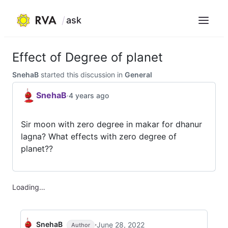
ask
Menu
Skip
to
Effect of Degree of planet
content
SnehaB
started this discussion in
General
SnehaB
·
4 years ago
Sir moon with zero degree in makar for dhanur
lagna? What effects with zero degree of
planet??
Loading…
·
SnehaB
June 28, 2022
Author