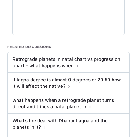
RELATED DISCUSSIONS
Retrograde planets in natal chart vs progression
chart – what happens when
If lagna degree is almost 0 degrees or 29.59 how
it will affect the native?
what happens when a retrograde planet turns
direct and trines a natal planet in
What’s the deal with Dhanur Lagna and the
planets in it?