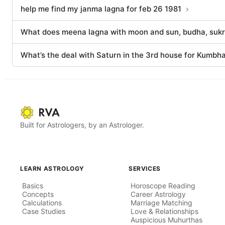
help me find my janma lagna for feb 26 1981
What does meena lagna with moon and sun, budha, sukra
What’s the deal with Saturn in the 3rd house for Kumbh
Built for Astrologers, by an Astrologer.
LEARN ASTROLOGY
SERVICES
Basics
Horoscope Reading
Concepts
Career Astrology
Calculations
Marriage Matching
Case Studies
Love & Relationships
Auspicious Muhurthas