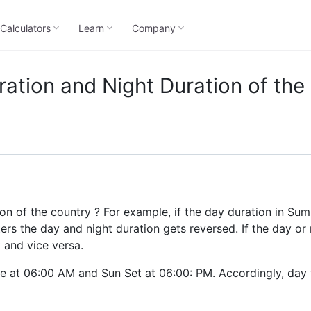
Calculators
Learn
Company
ation and Night Duration of the
n of the country ? For example, if the day duration in Sum
nters the day and night duration gets reversed. If the day or 
t and vice versa.
se at 06:00 AM and Sun Set at 06:00: PM. Accordingly, day