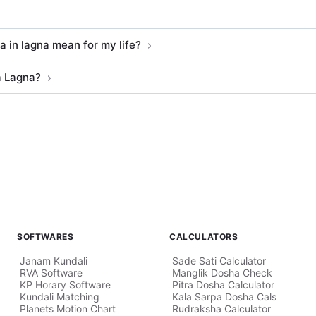
 in lagna mean for my life?
a Lagna?
SOFTWARES
CALCULATORS
Janam Kundali
Sade Sati Calculator
RVA Software
Manglik Dosha Check
KP Horary Software
Pitra Dosha Calculator
Kundali Matching
Kala Sarpa Dosha Cals
Planets Motion Chart
Rudraksha Calculator