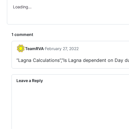
Loading…
1 comment
TeamRVA
·
February 27, 2022
“Lagna Calculations”,”Is Lagna dependent on Day du
Leave a Reply