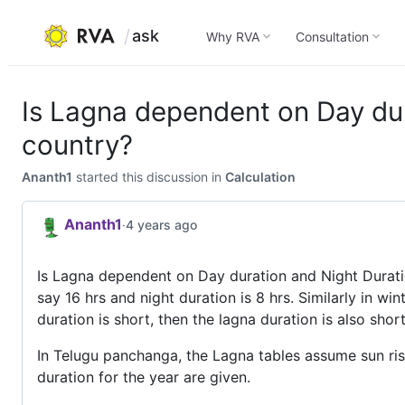
ask
Why RVA
Consultation
Skip
to
Is Lagna dependent on Day dur
content
country?
Ananth1
started this discussion in
Calculation
Ananth1
·
4 years ago
Is Lagna dependent on Day duration and Night Duratio
say 16 hrs and night duration is 8 hrs. Similarly in wi
duration is short, then the lagna duration is also shor
In Telugu panchanga, the Lagna tables assume sun ri
duration for the year are given.