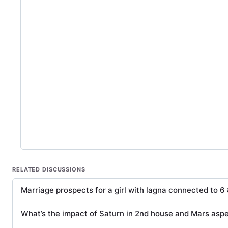
RELATED DISCUSSIONS
Marriage prospects for a girl with lagna connected to 6 
What’s the impact of Saturn in 2nd house and Mars asp