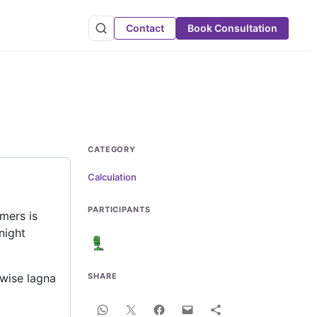
Contact
Book Consultation
CATEGORY
Calculation
PARTICIPANTS
mers is
night
 wise lagna
SHARE