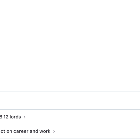
8 12 lords
ect on career and work