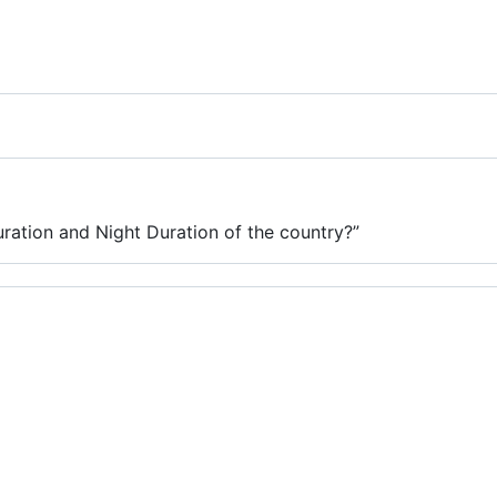
ration and Night Duration of the country?”