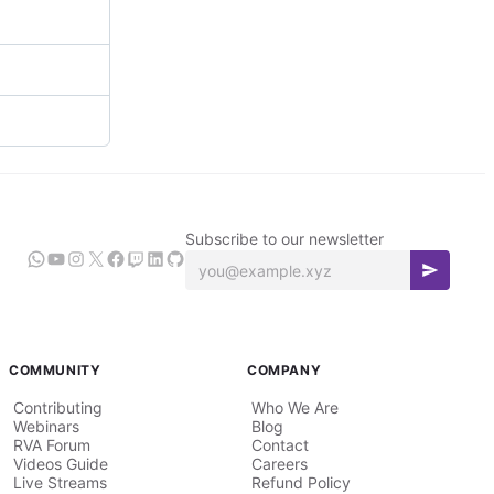
Subscribe to our newsletter
COMMUNITY
COMPANY
Contributing
Who We Are
Webinars
Blog
RVA Forum
Contact
Videos Guide
Careers
Live Streams
Refund Policy