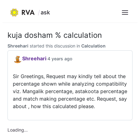
ask
Menu
Skip
to
kuja dosham % calculation
content
Shreehari
started this discussion in
Calculation
Shreehari
·
4 years ago
Sir Greetings, Request may kindly tell about the
percentage shown while analyzing compatibility
viz. Mangalik percentage, astakoota percentage
and match making percentage etc. Request, say
about , how this calculated please.
Loading…