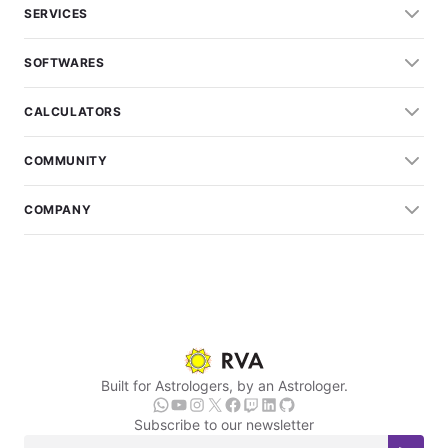
SERVICES
SOFTWARES
CALCULATORS
COMMUNITY
COMPANY
Built for Astrologers, by an Astrologer.
Subscribe to our newsletter