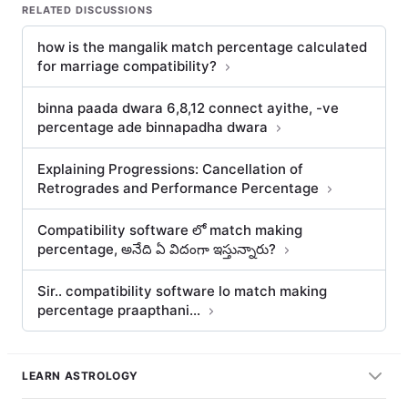
RELATED DISCUSSIONS
how is the mangalik match percentage calculated
for marriage compatibility?
binna paada dwara 6,8,12 connect ayithe, -ve
percentage ade binnapadha dwara
Explaining Progressions: Cancellation of
Retrogrades and Performance Percentage
Compatibility software లో match making
percentage, అనేది ఏ విదంగా ఇస్తున్నారు?
Sir.. compatibility software lo match making
percentage praapthani…
LEARN ASTROLOGY