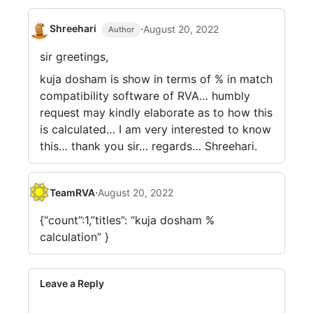
·
Shreehari
August 20, 2022
Author
sir greetings,
kuja dosham is show in terms of % in match
compatibility software of RVA… humbly
request may kindly elaborate as to how this
is calculated… I am very interested to know
this… thank you sir… regards… Shreehari.
·
TeamRVA
August 20, 2022
{“count”:1,”titles”: “kuja dosham %
calculation” }
Leave a Reply