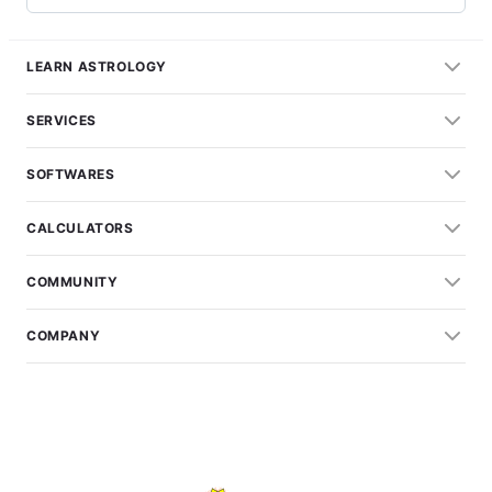
LEARN ASTROLOGY
SERVICES
SOFTWARES
CALCULATORS
COMMUNITY
COMPANY