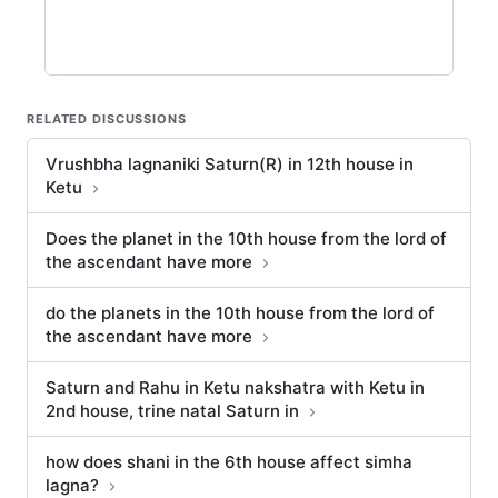
RELATED DISCUSSIONS
Vrushbha lagnaniki Saturn(R) in 12th house in
Ketu
Does the planet in the 10th house from the lord of
the ascendant have more
do the planets in the 10th house from the lord of
the ascendant have more
Saturn and Rahu in Ketu nakshatra with Ketu in
2nd house, trine natal Saturn in
how does shani in the 6th house affect simha
lagna?