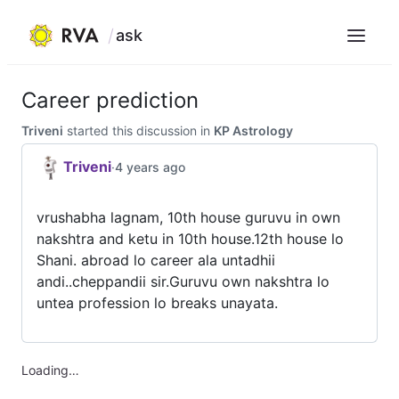
ask
Menu
Skip
to
Career prediction
content
Triveni
started this discussion in
KP Astrology
Triveni
·
4 years ago
vrushabha lagnam, 10th house guruvu in own
nakshtra and ketu in 10th house.12th house lo
Shani. abroad lo career ala untadhii
andi..cheppandii sir.Guruvu own nakshtra lo
untea profession lo breaks unayata.
Loading…