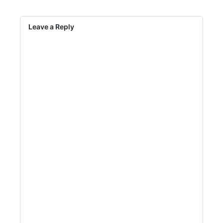
Leave a Reply